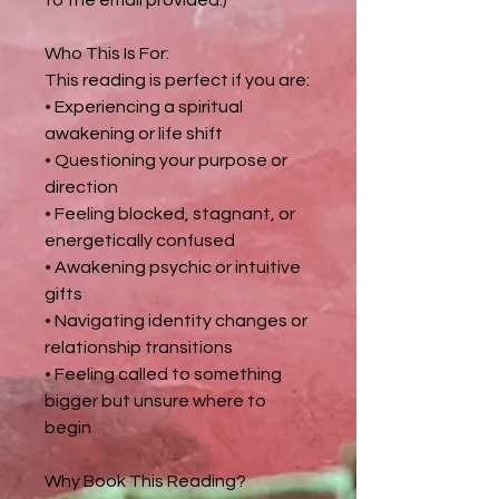
Who This Is For:
This reading is perfect if you are:
• Experiencing a spiritual
awakening or life shift
• Questioning your purpose or
direction
• Feeling blocked, stagnant, or
energetically confused
• Awakening psychic or intuitive
gifts
• Navigating identity changes or
relationship transitions
• Feeling called to something
bigger but unsure where to
begin
Why Book This Reading?