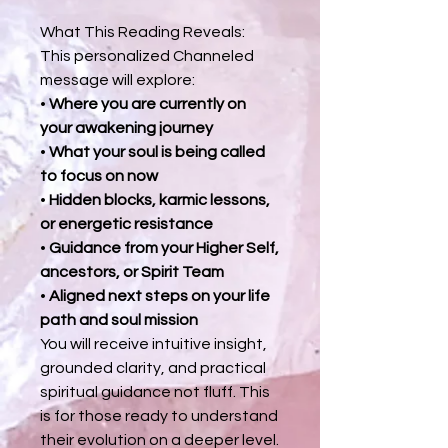
What This Reading Reveals:
This personalized Channeled
message will explore:
•
Where you are currently on
your awakening journey
•
What your soul is being called
to focus on now
•
Hidden blocks, karmic lessons,
or energetic resistance
•
Guidance from your Higher Self,
ancestors, or Spirit Team
•
Aligned next steps on your life
path and soul mission
You will receive intuitive insight,
grounded clarity, and practical
spiritual guidance not fluff. This
is for those ready to understand
their evolution on a deeper level.