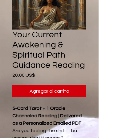
Your Current
Awakening &
Spiritual Path
Guidance Reading
Precio
20,00 US$
Agregar al carrito
5-Card Tarot + 1 Oracle
Channeled Reading | Delivered
as a Personalized Emailed PDF
Are you feeling the shift… but
unsure what it means?