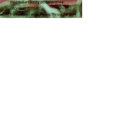
Because clarity accelerates
alignment.
Instead of wandering through
confusion or second-guessing
your intuition, this reading brings
confirmation, direction, and
grounded steps forward.
Your awakening is not random.
Your path is not accidental.
And you are not behind.
If you feel called to understand
your current spiritual season
more deeply, this reading will
illuminate exactly where you
stand and what’s unfolding next.
📖 Book now and receive your
personalized Spiritual Path
Guidance PDF within 4 days.