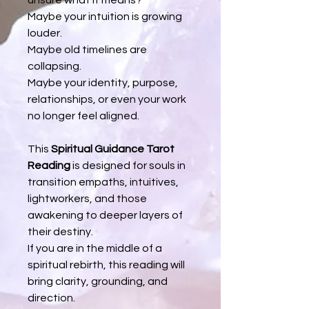
Maybe your intuition is growing
louder.
Maybe old timelines are
collapsing.
Maybe your identity, purpose,
relationships, or even your work
no longer feel aligned.
This
Spiritual Guidance Tarot
Reading
is designed for souls in
transition empaths, intuitives,
lightworkers, and those
awakening to deeper layers of
their destiny.
If you are in the middle of a
spiritual rebirth, this reading will
bring clarity, grounding, and
direction.