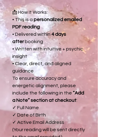
📩 How It Works:
• This is a
personalized emailed
PDF reading
• Delivered within
4 days
after
booking
• Written with intuitive + psychic
insight
• Clear, direct, and aligned
guidance
To ensure accuracy and
energetic alignment, please
include the following in the
“Add
a Note” section at checkout
:
✓ Full Name
✓ Date of Birth
✓ Active Email Address
(Your reading will be sent directly
to the email provided.)