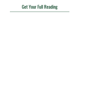
Get Your Full Reading