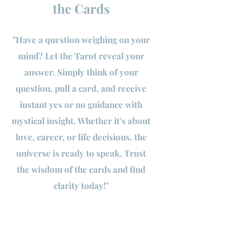
the Cards
"Have a question weighing on your
mind? Let the Tarot reveal your
answer. Simply think of your
question, pull a card, and receive
instant yes or no guidance with
mystical insight. Whether it’s about
love, career, or life decisions, the
universe is ready to speak. Trust
the wisdom of the cards and find
clarity today!"