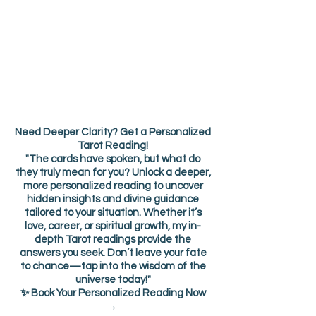
Need Deeper Clarity? Get a Personalized
Tarot Reading!
"The cards have spoken, but what do
they truly mean for you? Unlock a deeper,
more personalized reading to uncover
hidden insights and divine guidance
tailored to your situation. Whether it’s
love, career, or spiritual growth, my in-
depth Tarot readings provide the
answers you seek. Don’t leave your fate
to chance—tap into the wisdom of the
universe today!"
✨ Book Your Personalized Reading Now
→