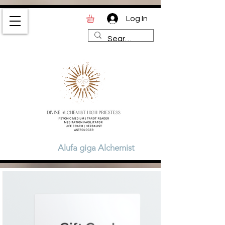
Log In
Divine Alchemist High
Priestess | Magic and
Spirituality Blog for Tarot,
Astrology & Healing
Alufa giga Alchemist