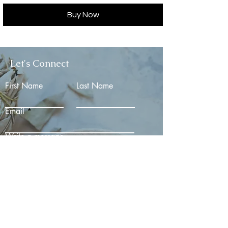
Buy Now
Let's Connect
First Name
Last Name
Email
Write a message
Submit
Email:
Divinealchemist11@gmail.com