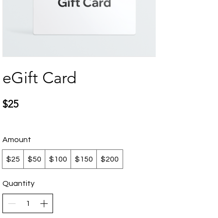
eGift Card
$25
Amount
$25
$50
$100
$150
$200
Quantity