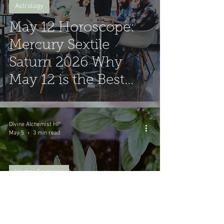
Astrology
May 12 Horoscope:
Mercury Sextile
Saturn 2026 Why
May 12 is the Best
Day to Sign
Contracts
Divine Alchemist HP
May 5
3 min read
Herbal Grimoire
Spiritual Benefits of
Garden Sage: A