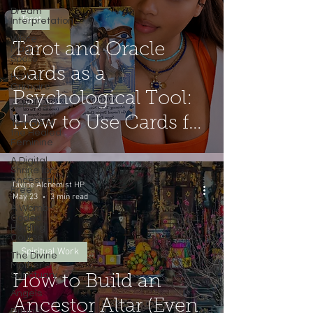
Dream
Tarot
Interpretation
White
Tarot and Oracle
Magic
Spells
Cards as a
Herbal
Grimoire
Psychological Tool:
Astrology
How to Use Cards for
Temple of
the Healed
Feminine
Shadow Work
A Digital
(Without the
Shrine for
Ancestral
Divine Alchemist HP
Free
Fortune-Telling).
May 23
3 min read
A Womb-
Coded
Healing
Course
Spiritual Work
The Divine
Mother’s
Sanctuary
How to Build an
Angels
Ancestor Altar (Even
Rituals