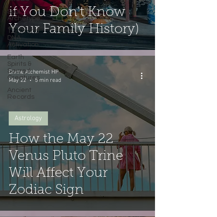
if You Don't Know
Soul
Archetype
Your Family History)
12-Strand
DNA
Activation
Earth
Spirits &
Sacred
Divine Alchemist HP
Creatures
May 22
5 min read
Ancient
Records
Astrology
How the May 22
Venus Pluto Trine
Will Affect Your
Zodiac Sign