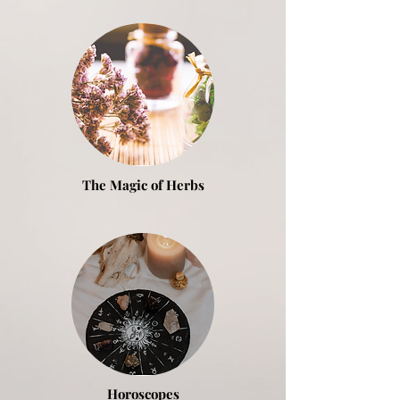
The Magic of
Herbs
Horoscopes