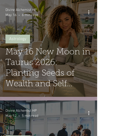
Divine Alchemist HP
May 16
6 min read
Astrology
May 16 New Moon in
Taurus 2026:
Planting Seeds of
Wealth and Self
Worth
Divine Alchemist HP
May 12
5 min read