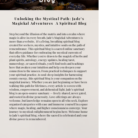
Unlocking the Mystical Path: Jade’s
Magickal Adventures A Spiritual Blog
Step beyond the illusion of the matrix and into a realm where
magic is alive in every breath. Jade’s Magickal Adventures is
more than a website, it’s a living, breathing spiritual blog
created for seekers, mystics, and intuitive souls on the path of
remembrance. This spiritual blog is a sacred online sanctuary
that offers guidance for embracing the mystical currents of
everyday life. Whether you're drawn to the magick of herbs and
plant spirits, astrology, energy updates, healing tarot,
numerology, or sacred rituals, you’ll find tools and teachings
here that awaken your intuition and help you deepen your
connection to the unseen. From practical techniques to support
your spiritual practice, to soul-deep insights for harnessing
cosmic energy, this spiritual blog is your companion on the
magickal journey. Whether you are just beginning or have been
walking this path for lifetimes, every article is woven with
wisdom, empowerment, and alchemical light. Jade’s spiritual
blog is an open-source sanctuary — freely shared, never gated,
and rooted in divine generosity. Love offerings are always
welcome, but knowledge remains open to all who seek. Explore
organized categories with ease and immerse yourself in a space
where magic, healing, and higher consciousness converge. Your
journey to mystical enlightenment begins here. Welcome home
to Jade’s spiritual blog, where the sacred is celebrated and your
divine power is remembered.