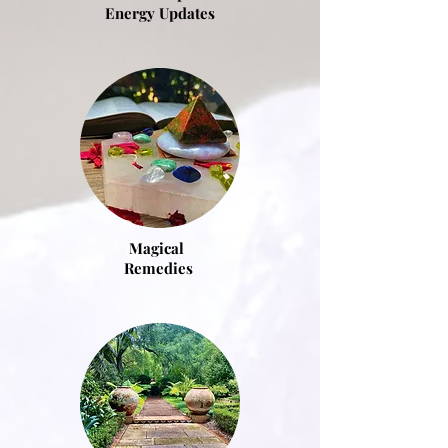
Energy Updates
Magical
Remedies