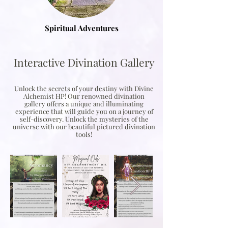
Spiritual Adventures
Interactive Divination Gallery
Unlock the secrets of your destiny with Divine
Alchemist HP! Our renowned divination
gallery offers a unique and illuminating
experience that will guide you on a journey of
self-discovery. Unlock the mysteries of the
universe with our beautiful pictured divination
tools!