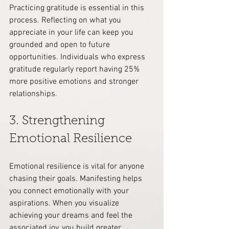
Practicing gratitude is essential in this 
process. Reflecting on what you 
appreciate in your life can keep you 
grounded and open to future 
opportunities. Individuals who express 
gratitude regularly report having 25% 
more positive emotions and stronger 
relationships.
3. Strengthening 
Emotional Resilience
Emotional resilience is vital for anyone 
chasing their goals. Manifesting helps 
you connect emotionally with your 
aspirations. When you visualize 
achieving your dreams and feel the 
associated joy, you build greater 