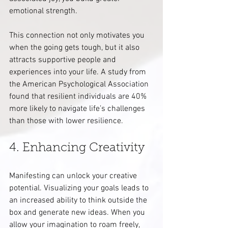
emotional strength.
This connection not only motivates you 
when the going gets tough, but it also 
attracts supportive people and 
experiences into your life. A study from 
the American Psychological Association 
found that resilient individuals are 40% 
more likely to navigate life’s challenges 
than those with lower resilience.
4. Enhancing Creativity
Manifesting can unlock your creative 
potential. Visualizing your goals leads to 
an increased ability to think outside the 
box and generate new ideas. When you 
allow your imagination to roam freely, 