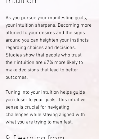
Intuition
As you pursue your manifesting goals, 
your intuition sharpens. Becoming more 
attuned to your desires and the signs 
around you can heighten your instincts 
regarding choices and decisions. 
Studies show that people who trust 
their intuition are 67% more likely to 
make decisions that lead to better 
outcomes.
Tuning into your intuition helps guide 
you closer to your goals. This intuitive 
sense is crucial for navigating 
challenges while staying aligned with 
what you are trying to manifest.
9. Learning from 