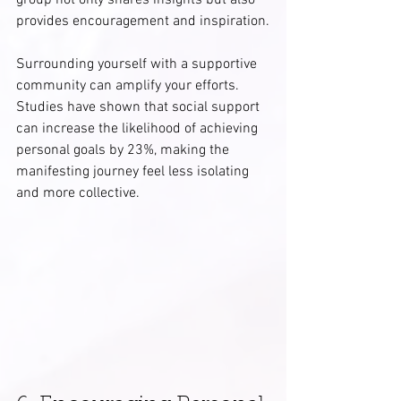
group not only shares insights but also 
provides encouragement and inspiration.
Surrounding yourself with a supportive 
community can amplify your efforts. 
Studies have shown that social support 
can increase the likelihood of achieving 
personal goals by 23%, making the 
manifesting journey feel less isolating 
and more collective.