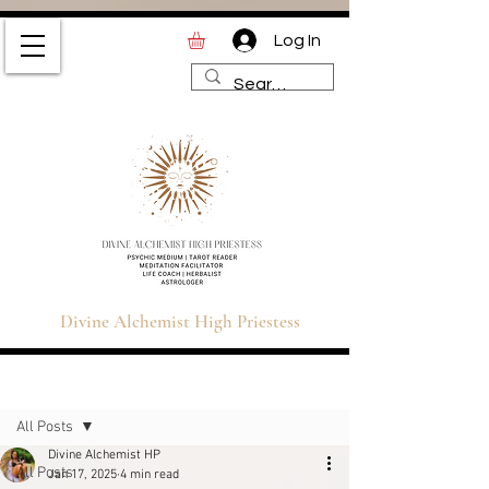
Log In
Divine Alchemist High
Priestess | Magic and
Spirituality Blog for Tarot,
Astrology & Healing
Divine Alchemist High Priestess
Sign Up
Post
All Posts
Divine Alchemist HP
All Posts
Jan 17, 2025
4 min read