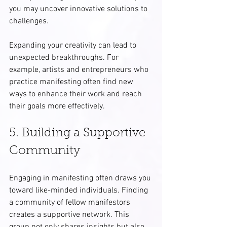
you may uncover innovative solutions to 
challenges.
Expanding your creativity can lead to 
unexpected breakthroughs. For 
example, artists and entrepreneurs who 
practice manifesting often find new 
ways to enhance their work and reach 
their goals more effectively.
5. Building a Supportive 
Community
Engaging in manifesting often draws you 
toward like-minded individuals. Finding 
a community of fellow manifestors 
creates a supportive network. This 