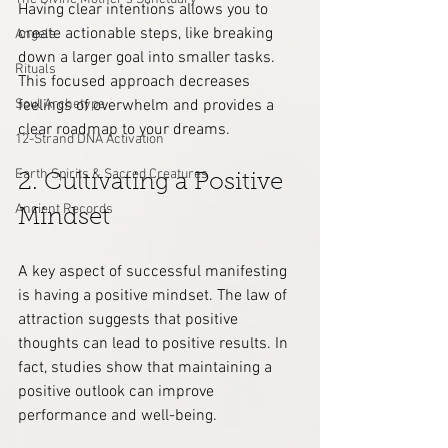
Having clear intentions allows you to 
create actionable steps, like breaking 
Angels
down a larger goal into smaller tasks. 
Rituals
This focused approach decreases 
Soul Archetype
feelings of overwhelm and provides a 
clear roadmap to your dreams.
12-Strand DNA Activation
Earth Spirits & Sacred Creatures
2. Cultivating a Positive 
Ancient Records
Mindset
A key aspect of successful manifesting 
is having a positive mindset. The law of 
attraction suggests that positive 
thoughts can lead to positive results. In 
fact, studies show that maintaining a 
positive outlook can improve 
performance and well-being. 