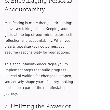
6. Encouraging Personal 
Accountability
Manifesting is more than just dreaming; 
it involves taking action. Keeping your 
goals at the top of your mind fosters self-
reflection and accountability. When you 
clearly visualize your outcomes, you 
assume responsibility for your actions.
This accountability encourages you to 
implement steps that build progress. 
Instead of waiting for change to happen, 
you actively shape your life story, making 
each step a part of the manifestation 
journey.
7. Utilizing the Power of 