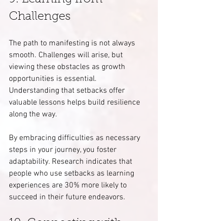
Challenges
The path to manifesting is not always 
smooth. Challenges will arise, but 
viewing these obstacles as growth 
opportunities is essential. 
Understanding that setbacks offer 
valuable lessons helps build resilience 
along the way.
By embracing difficulties as necessary 
steps in your journey, you foster 
adaptability. Research indicates that 
people who use setbacks as learning 
experiences are 30% more likely to 
succeed in their future endeavors.