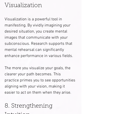
Visualization
Visualization is a powerful tool in 
manifesting. By vividly imagining your 
desired situation, you create mental 
images that communicate with your 
subconscious. Research supports that 
mental rehearsal can significantly 
enhance performance in various fields.
The more you visualize your goals, the 
clearer your path becomes. This 
practice primes you to see opportunities 
aligning with your vision, making it 
easier to act on them when they arise.
8. Strengthening 