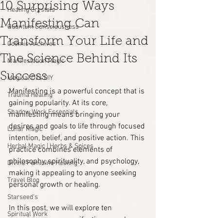
10 Surprising Ways
Healing Crystals
Manifesting Can
Quantum Consciousness
Transform Your Life and
Cosmic Archives
The Science Behind Its
Manifestation Magic
Success
Magical Oils DIY
Manifesting is a powerful concept that is 
Trauma Healing
gaining popularity. At its core, 
Shadow Work Essentials
manifesting means bringing your 
desires and goals to life through focused 
Lunar Magic
intention, belief, and positive action. This 
Herbal Magic | Herbs & Spices
practice combines elements of 
philosophy, spirituality, and psychology, 
Divine Feminine Healing
making it appealing to anyone seeking 
Travel Blog
personal growth or healing. 
Starseed's
In this post, we will explore ten 
Spiritual Work