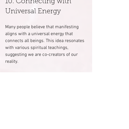
10. Connecting with 
Universal Energy
Many people believe that manifesting 
aligns with a universal energy that 
connects all beings. This idea resonates 
with various spiritual teachings, 
suggesting we are co-creators of our 
reality. 
Aligning your thoughts and actions with 
this universal energy can elevate your 
personal manifestations. Studies show 
that feeling connected to something 
larger than oneself enhances well-being 
and life satisfaction.