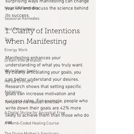
surprising ways manifesting can change 
your life and discuss the science behind 
Magickal Remedies
its success.
Seasonal Remedies
Soul Connections
1. Clarity of Intentions 
Tarot
when Manifesting
Energy Work
Manifesting enhances your 
Dream Interpretation
understanding of what you truly want. 
White Magic Spells
By clearly articulating your goals, you 
can better understand your desires. 
Herbal Grimoire
Research shows that setting specific 
Astrology
goals can increase motivation and 
success rates. For example, people who 
Temple of the Healed Feminine
write down their goals are 42% more 
A Digital Shrine for Ancestral Free
likely to achieve them than those who do 
not.
A Womb-Coded Healing Course
The Divine Mother’s Sanctuary