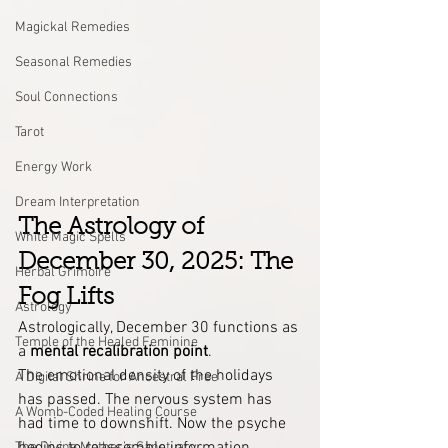
Magickal Remedies
Seasonal Remedies
Soul Connections
Tarot
Energy Work
Dream Interpretation
The Astrology of 
White Magic Spells
December 30, 2025: The 
Herbal Grimoire
Fog Lifts
Astrology
Astrologically, December 30 functions as 
Temple of the Healed Feminine
a 
mental recalibration point
.
The emotional density of the holidays 
A Digital Shrine for Ancestral Free
has passed. The nervous system has 
A Womb-Coded Healing Course
had time to downshift. Now the psyche 
The Divine Mother’s Sanctuary