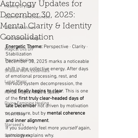
Astrology Updates for
Healing Crystals
December 30, 2025:
Quantum Consciousness
Mental Clarity & Identity
Cosmic Archives
Consolidation
Manifestation Magic
Energetic Theme:
 Perspective · Clarity · 
Magical Oils DIY
Stabilization
Trauma Healing
December 30, 2025 marks a noticeable 
shift in the collective energy. After days 
Shadow Work Essentials
of emotional processing, rest, and 
Lunar Magic
nervous system decompression, the 
mind finally begins to clear
. This is one 
Herbal Magic | Herbs & Spices
of the 
first truly clear-headed days of 
Divine Feminine Healing
late December
 not driven by motivation 
or pressure, but by 
mental coherence 
Travel Blog
and inner alignment
.
Starseed's
If you suddenly feel more 
yourself
 again, 
astrology explains why.
Spiritual Work