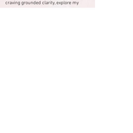
craving grounded clarity, explore my 
astrology teachings, journaling rituals, 
and energy-stabilizing 
practices
 designed to help you integrate 
insight without pressure. Visit 
Divine 
Alchemist High Priestess
 Pinterest and 
Free Resources to help you align your 
mind, identity, and next steps gently and 
intentionally.
#Astrology
December 30 astrology
December 30 2025 astrology
Astrology updates December 30
Mental clarity astrology
Late December astrology
December 30 2025 astrology meaning
Mental clarity after the holidays astrology
Identity consolidation spiritual meaning
Why clarity comes before motivation astrology
Astrology updates end of December
When January energy really starts astrology