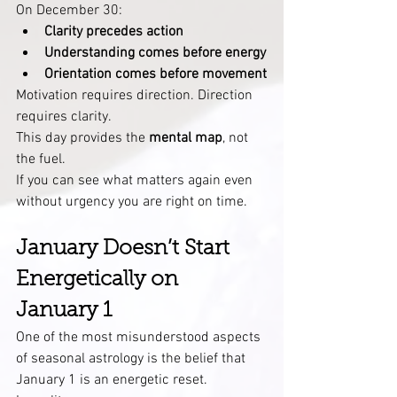
On December 30:
Clarity precedes action
Understanding comes before energy
Orientation comes before movement
Motivation requires direction. Direction 
requires clarity.
This day provides the 
mental map
, not 
the fuel.
If you can see what matters again even 
without urgency you are right on time.
January Doesn’t Start 
Energetically on 
January 1
One of the most misunderstood aspects 
of seasonal astrology is the belief that 
January 1 is an energetic reset.