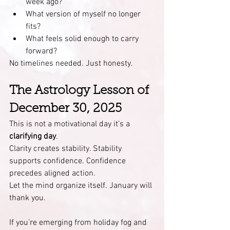
week ago?
What version of myself no longer 
fits?
What feels solid enough to carry 
forward?
No timelines needed. Just honesty.
The Astrology Lesson of 
December 30, 2025
This is not a motivational day it’s a 
clarifying day
.
Clarity creates stability. Stability 
supports confidence. Confidence 
precedes aligned action.
Let the mind organize itself. January will 
thank you.
If you’re emerging from holiday fog and 