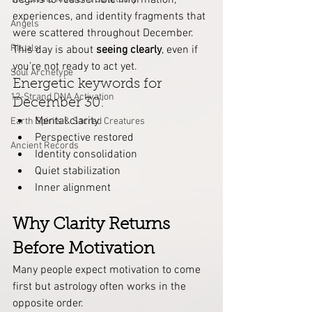
begins to reassemble information, 
experiences, and identity fragments that 
Angels
were scattered throughout December.
Rituals
This day is about 
seeing clearly
, even if 
you’re not ready to act yet.
Soul Archetype
Energetic keywords for 
12-Strand DNA Activation
December 30:
Mental clarity
Earth Spirits & Sacred Creatures
Perspective restored
Ancient Records
Identity consolidation
Quiet stabilization
Inner alignment
Why Clarity Returns 
Before Motivation
Many people expect motivation to come 
first but astrology often works in the 
opposite order.