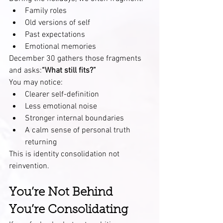
Family roles
Old versions of self
Past expectations
Emotional memories
December 30 gathers those fragments 
and asks:
“What still fits?”
You may notice:
Clearer self-definition
Less emotional noise
Stronger internal boundaries
A calm sense of personal truth 
returning
This is identity consolidation not 
reinvention.
You’re Not Behind 
You’re Consolidating