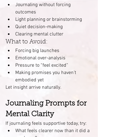
Journaling without forcing 
outcomes
Light planning or brainstorming
Quiet decision-making
Clearing mental clutter
What to Avoid:
Forcing big launches
Emotional over-analysis
Pressure to “feel excited”
Making promises you haven’t 
embodied yet
Let insight arrive naturally.
Journaling Prompts for 
Mental Clarity
If journaling feels supportive today, try:
What feels clearer now than it did a 