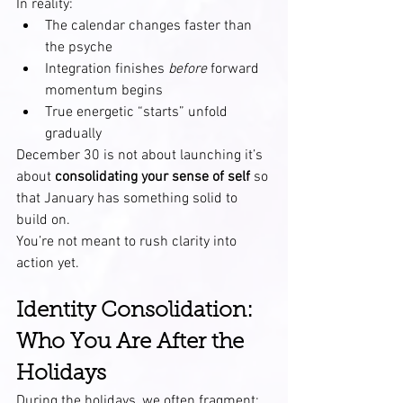
In reality:
The calendar changes faster than 
the psyche
Integration finishes 
before
 forward 
momentum begins
True energetic “starts” unfold 
gradually
December 30 is not about launching it’s 
about 
consolidating your sense of self
 so 
that January has something solid to 
build on.
You’re not meant to rush clarity into 
action yet.
Identity Consolidation: 
Who You Are After the 
Holidays
During the holidays, we often fragment: