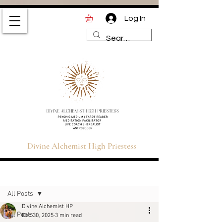
Log In
Divine Alchemist High
Priestess | Magic and
Spirituality Blog for Tarot,
Astrology & Healing
Divine Alchemist High Priestess
Sign Up
Post
All Posts
Divine Alchemist HP
All Posts
Dec 30, 2025
3 min read