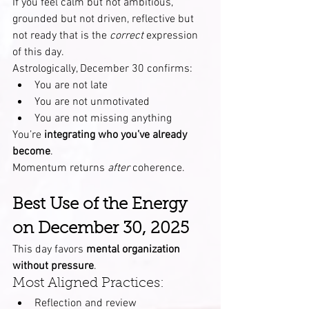
If you feel calm but not ambitious, 
grounded but not driven, reflective but 
not ready that is the 
correct
 expression 
of this day.
Astrologically, December 30 confirms:
You are not late
You are not unmotivated
You are not missing anything
You’re 
integrating who you’ve already 
become
.
Momentum returns 
after
 coherence.
Best Use of the Energy 
on December 30, 2025
This day favors 
mental organization 
without pressure
.
Most Aligned Practices:
Reflection and review