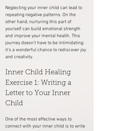
Neglecting your inner child can lead to 
repeating negative patterns. On the 
other hand, nurturing this part of 
yourself can build emotional strength 
and improve your mental health. This 
journey doesn’t have to be intimidating; 
it’s a wonderful chance to rediscover joy 
and creativity.
Inner Child Healing 
Exercise 1: Writing a 
Letter to Your Inner 
Child
One of the most effective ways to 
connect with your inner child is to write 