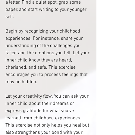
a letter. Find a quiet spot, grab some 
paper, and start writing to your younger 
self.
Begin by recognizing your childhood 
experiences. For instance, share your 
understanding of the challenges you 
faced and the emotions you felt. Let your 
inner child know they are heard, 
cherished, and safe. This exercise 
encourages you to process feelings that 
may be hidden.
Let your creativity flow. You can ask your 
inner child about their dreams or 
express gratitude for what you’ve 
learned from childhood experiences. 
This exercise not only helps you heal but 
also strengthens your bond with your 