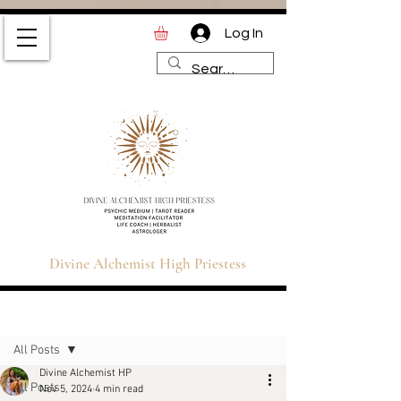
Log In
Divine Alchemist High
Priestess | Magic and
Spirituality Blog for Tarot,
Astrology & Healing
Divine Alchemist High Priestess
Sign Up
Post
All Posts
Divine Alchemist HP
All Posts
Nov 5, 2024
4 min read