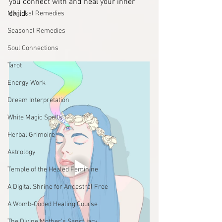
you connect with and heal your inner 
child.
Magickal Remedies
Seasonal Remedies
Soul Connections
Tarot
Energy Work
Dream Interpretation
White Magic Spells
Herbal Grimoire
Astrology
Temple of the Healed Feminine
A Digital Shrine for Ancestral Free
A Womb-Coded Healing Course
The Divine Mother’s Sanctuary