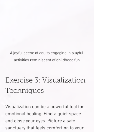
A joyful scene of adults engaging in playful 
activities reminiscent of childhood fun.
Exercise 3: Visualization 
Techniques
Visualization can be a powerful tool for 
emotional healing. Find a quiet space 
and close your eyes. Picture a safe 
sanctuary that feels comforting to your 