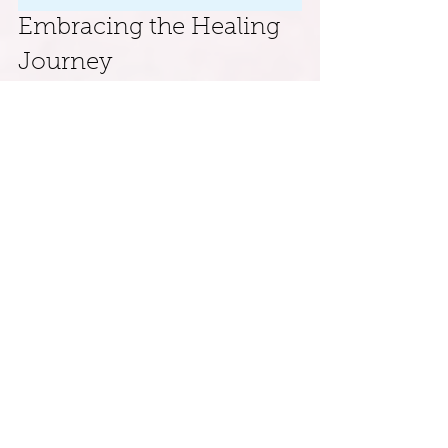
Embracing the Healing 
Journey
Nurturing your inner child is not just a 
fleeting exercise; it is a deeper journey 
toward self-acceptance and emotional 
healing. By incorporating these five 
practical exercises into your routine, you 
can reconnect with the joyful essence of 
your younger self while learning to 
nurture and mend the wounds of your 
past.
Approach this journey with patience and 
kindness. As you engage with your inner 
child, you strengthen a vital bond that 