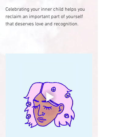
Celebrating your inner child helps you 
reclaim an important part of yourself 
that deserves love and recognition.