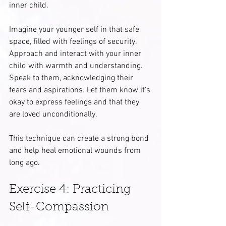
inner child. 
Imagine your younger self in that safe 
space, filled with feelings of security. 
Approach and interact with your inner 
child with warmth and understanding. 
Speak to them, acknowledging their 
fears and aspirations. Let them know it’s 
okay to express feelings and that they 
are loved unconditionally. 
This technique can create a strong bond 
and help heal emotional wounds from 
long ago.
Exercise 4: Practicing 
Self-Compassion