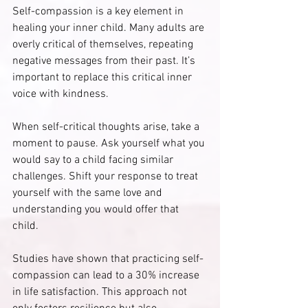
Self-compassion is a key element in 
healing your inner child. Many adults are 
overly critical of themselves, repeating 
negative messages from their past. It’s 
important to replace this critical inner 
voice with kindness.
When self-critical thoughts arise, take a 
moment to pause. Ask yourself what you 
would say to a child facing similar 
challenges. Shift your response to treat 
yourself with the same love and 
understanding you would offer that 
child. 
Studies have shown that practicing self-
compassion can lead to a 30% increase 
in life satisfaction. This approach not 