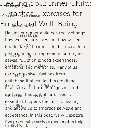
Healing Your Inner Child:
Healing Crystals
5 Practical Exercises for
Quantum Consciousness
Emotional Well-Being
Cosmic Archives
Healing our inner child can really change 
Manifestation Magic
how we see ourselves and how we feel 
Magical Oils DIY
emotionally. The inner child is more than 
just a concept; it represents our original 
Trauma Healing
selves, full of childhood experiences, 
Shadow Work Essentials
emotions, and memories. Many of us 
carry unresolved feelings from 
Lunar Magic
childhood that can lead to emotional 
Herbal Magic | Herbs & Spices
issues in adulthood. Recognizing and 
nurturing this part of ourselves is 
Divine Feminine Healing
essential. It opens the door to healing 
Travel Blog
and allows us to embrace self-love and 
acceptance. In this post, we will explore 
Starseed's
five practical exercises designed to help 
Spiritual Work