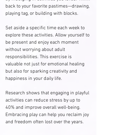
back to your favorite pastimes—drawing, 
playing tag, or building with blocks. 
Set aside a specific time each week to 
explore these activities. Allow yourself to 
be present and enjoy each moment 
without worrying about adult 
responsibilities. This exercise is 
valuable not just for emotional healing 
but also for sparking creativity and 
happiness in your daily life. 
Research shows that engaging in playful 
activities can reduce stress by up to 
40% and improve overall well-being. 
Embracing play can help you reclaim joy 
and freedom often lost over the years.