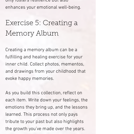
only fosters resilience but also 
enhances your emotional well-being.
Exercise 5: Creating a 
Memory Album
Creating a memory album can be a 
fulfilling and healing exercise for your 
inner child. Collect photos, mementos, 
and drawings from your childhood that 
evoke happy memories.
As you build this collection, reflect on 
each item. Write down your feelings, the 
emotions they bring up, and the lessons 
learned. This process not only pays 
tribute to your past but also highlights 
the growth you’ve made over the years. 