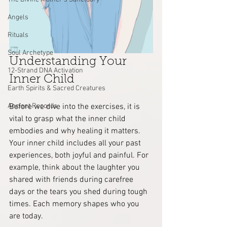
Angels
Rituals
Soul Archetype
Understanding Your 
12-Strand DNA Activation
Inner Child
Earth Spirits & Sacred Creatures
Before we dive into the exercises, it is 
Ancient Records
vital to grasp what the inner child 
embodies and why healing it matters. 
Your inner child includes all your past 
experiences, both joyful and painful. For 
example, think about the laughter you 
shared with friends during carefree 
days or the tears you shed during tough 
times. Each memory shapes who you 
are today.