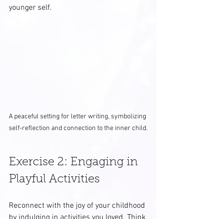
younger self.
A peaceful setting for letter writing, symbolizing 
self-reflection and connection to the inner child.
Exercise 2: Engaging in 
Playful Activities
Reconnect with the joy of your childhood 
by indulging in activities you loved. Think 