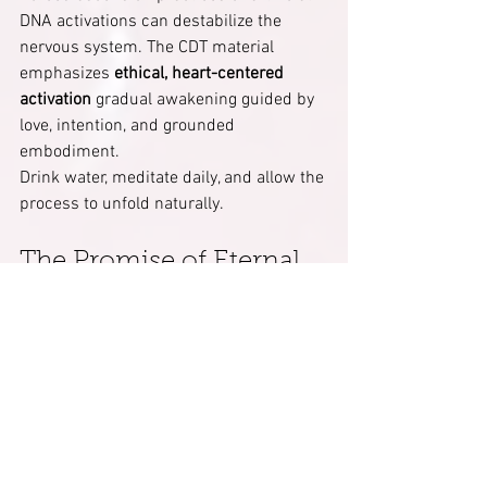
DNA activations can destabilize the 
nervous system. The CDT material 
emphasizes 
ethical, heart-centered 
activation
 gradual awakening guided by 
love, intention, and grounded 
embodiment.
Drink water, meditate daily, and allow the 
process to unfold naturally.
The Promise of Eternal 
Consciousness
When the 12 strands of DNA and 12 
chakras are fully harmonized, the 
human becomes a 
living light 
bridge
 between Heaven and Earth. 
Kundalini energy no longer burns it 
flows as liquid light
, regenerating the 