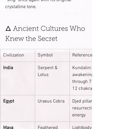
“sing”
 once again with its original 
crystalline tone.
🜂 Ancient Cultures Who 
Knew the Secret
Civilization
Symbol
Reference
India
Serpent & 
Kundalini 
Lotus
awakening 
through 7 → 
12 chakras
Egypt
Uraeus Cobra
Djed pillar 
resurrection 
energy
Maya
Feathered 
Lightbody 