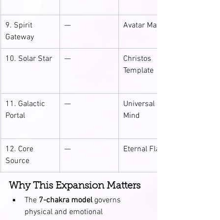
9. Spirit 
—
Avatar Matrix
Gateway
10. Solar Star
—
Christos 
Template
11. Galactic 
—
Universal 
Portal
Mind
12. Core 
—
Eternal Flame
Source
Why This Expansion Matters
The 
7-chakra model
 governs 
physical and emotional 