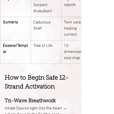
Serpent 
rebirth
(Kukulkan)
Sumeria
Caduceus 
Twin serpent 
Staff
healing 
current
Essene/Templ
Tree of Life
12-
ar
dimensional 
soul map
How to Begin Safe 12-
Strand Activation
Tri-Wave Breathwork
Inhale Source light into the heart → 