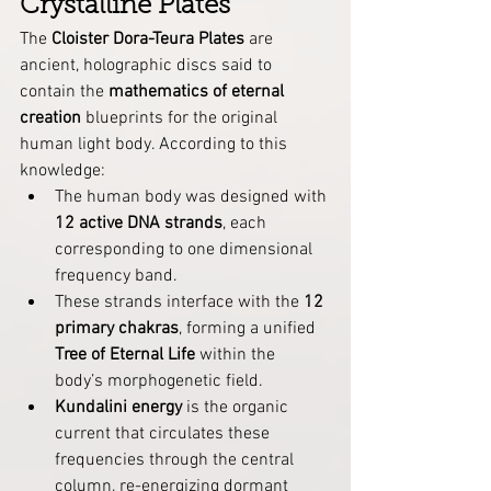
Crystalline Plates
The 
Cloister Dora-Teura Plates
 are 
ancient, holographic discs said to 
contain the 
mathematics of eternal 
creation
 blueprints for the original 
human light body. According to this 
knowledge:
The human body was designed with 
12 active DNA strands
, each 
corresponding to one dimensional 
frequency band.
These strands interface with the 
12 
primary chakras
, forming a unified 
Tree of Eternal Life
 within the 
body’s morphogenetic field.
Kundalini energy
 is the organic 
current that circulates these 
frequencies through the central 
column, re-energizing dormant 