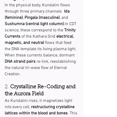
In the physical body, Kundalini flows 
through three primary channels  
Ida 
(feminine)
, 
Pingala (masculine)
, and 
Sushumna (central light column)
.In CDT 
science, these correspond to the 
Trinity 
Currents
 of the Kathara Grid 
electrical, 
magnetic, and neutral
 flows that feed 
the DNA template its living plasma light.
When these currents balance, dormant 
DNA strand pairs
 re-link, reestablishing 
the natural tri-wave flow of Eternal 
Creation.
2. 
Crystalline Re-Coding and 
the Aurora Field
As Kundalini rises, it magnetizes light 
into every cell, 
restructuring crystalline 
lattices within the blood and bones
. This 