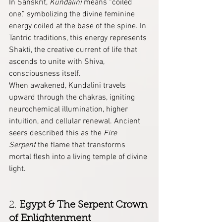
In Sanskrit, 
Kundalini
 means “coiled 
one,” symbolizing the divine feminine 
energy coiled at the base of the spine. In 
Tantric traditions, this energy represents 
Shakti, the creative current of life that 
ascends to unite with Shiva, 
consciousness itself.
When awakened, Kundalini travels 
upward through the chakras, igniting 
neurochemical illumination, higher 
intuition, and cellular renewal. Ancient 
seers described this as the 
Fire 
Serpent
 the flame that transforms 
mortal flesh into a living temple of divine 
light.
2. 
Egypt & The Serpent Crown 
of Enlightenment