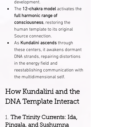
development.
The 
12-chakra model
 activates the 
full harmonic range of 
consciousness
, restoring the 
human template to its original 
Source connection.
As 
Kundalini ascends
 through 
these centers, it awakens dormant 
DNA strands, repairing distortions 
in the energy field and 
reestablishing communication with 
the multidimensional self.
How Kundalini and the 
DNA Template Interact
1. 
The Trinity Currents: Ida, 
Pingala, and Sushumna