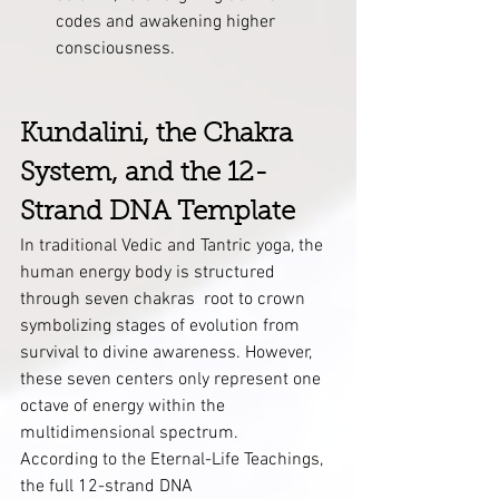
codes and awakening higher 
consciousness.
Kundalini, the Chakra 
System, and the 12-
Strand DNA Template
In traditional Vedic and Tantric yoga, the 
human energy body is structured 
through seven chakras  root to crown 
symbolizing stages of evolution from 
survival to divine awareness. However, 
these seven centers only represent one 
octave of energy within the 
multidimensional spectrum.
According to the Eternal-Life Teachings, 
the full 12-strand DNA 