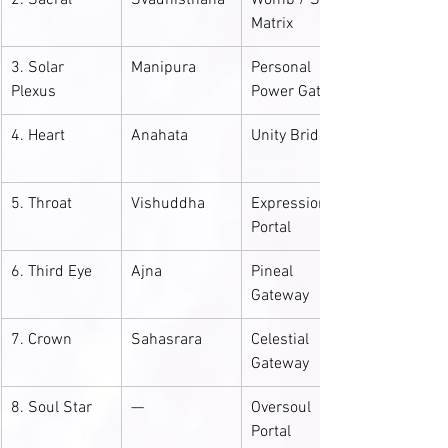
2. Sacral
Svadhisthana
Womb / Soul 
Matrix
3. Solar 
Manipura
Personal 
Plexus
Power Gate
4. Heart
Anahata
Unity Bridge
5. Throat
Vishuddha
Expression 
Portal
6. Third Eye
Ajna
Pineal 
Gateway
7. Crown
Sahasrara
Celestial 
Gateway
8. Soul Star
—
Oversoul 
Portal