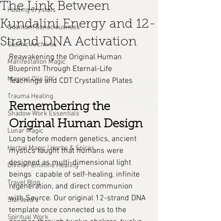
The Link Between
Healing Crystals
Kundalini Energy and 12-
Quantum Consciousness
Strand DNA Activation
Cosmic Archives
Reawakening the Original Human 
Manifestation Magic
Blueprint Through Eternal-Life 
Magical Oils DIY
Teachings and CDT Crystalline Plates
Trauma Healing
Remembering the 
Shadow Work Essentials
Original Human Design
Lunar Magic
Long before modern genetics, ancient 
Herbal Magic | Herbs & Spices
mystics taught that humans were 
designed as multi-dimensional light 
Divine Feminine Healing
beings  capable of self-healing, infinite 
Travel Blog
regeneration, and direct communion 
with Source. Our original 12-strand DNA 
Starseed's
template once connected us to the 
Spiritual Work