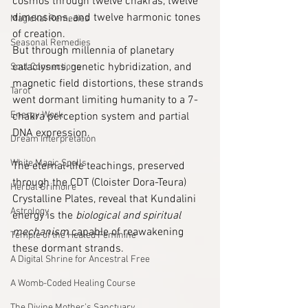
cosmos through twelve chakras, twelve 
dimensions, and twelve harmonic tones 
Magickal Remedies
of creation.
Seasonal Remedies
But through millennia of planetary 
cataclysms, genetic hybridization, and 
Soul Connections
magnetic field distortions, these strands 
Tarot
went dormant limiting humanity to a 7-
Energy Work
chakra perception system and partial 
DNA expression.
Dream Interpretation
White Magic Spells
The eternal-life teachings, preserved 
through the CDT (Cloister Dora-Teura) 
Herbal Grimoire
Crystalline Plates, reveal that Kundalini 
Astrology
energy is the 
biological and spiritual 
mechanism
 capable of reawakening 
Temple of the Healed Feminine
these dormant strands.
A Digital Shrine for Ancestral Free
A Womb-Coded Healing Course
The Divine Mother’s Sanctuary