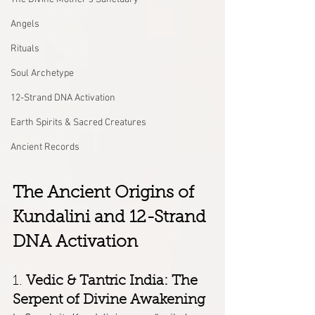
Angels
Rituals
Soul Archetype
12-Strand DNA Activation
Earth Spirits & Sacred Creatures
Ancient Records
The Ancient Origins of 
Kundalini and 12-Strand 
DNA Activation
1. 
Vedic & Tantric India: The 
Serpent of Divine Awakening