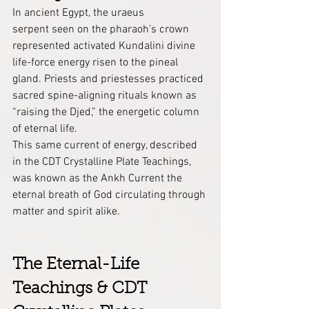
In ancient Egypt, the uraeus 
serpent seen on the pharaoh’s crown 
represented activated Kundalini divine 
life-force energy risen to the pineal 
gland. Priests and priestesses practiced 
sacred spine-aligning rituals known as 
“raising the Djed,” the energetic column 
of eternal life.
This same current of energy, described 
in the CDT Crystalline Plate Teachings, 
was known as the Ankh Current the 
eternal breath of God circulating through 
matter and spirit alike.
The Eternal-Life 
Teachings & CDT 