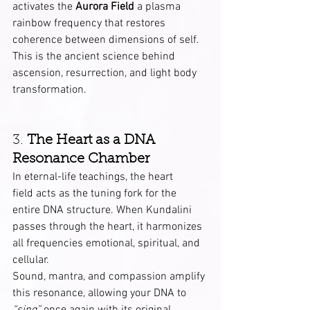
activates the 
Aurora Field
 a plasma 
rainbow frequency that restores 
coherence between dimensions of self. 
This is the ancient science behind 
ascension, resurrection, and light body 
transformation.
3. 
The Heart as a DNA 
Resonance Chamber
In eternal-life teachings, the heart 
field acts as the tuning fork for the 
entire DNA structure. When Kundalini 
passes through the heart, it harmonizes 
all frequencies emotional, spiritual, and 
cellular.
Sound, mantra, and compassion amplify 
this resonance, allowing your DNA to 