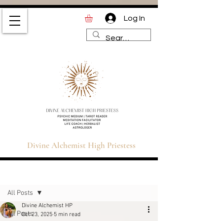
Log In
Divine Alchemist High
Priestess | Magic and
Spirituality Blog for Tarot,
Astrology & Healing
Divine Alchemist High Priestess
Sign Up
Post
All Posts
Divine Alchemist HP
All Posts
Oct 23, 2025
5 min read