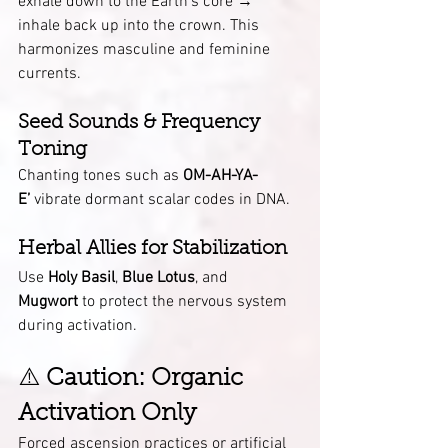
exhale down to the Earth’s core → 
inhale back up into the crown. This 
harmonizes masculine and feminine 
currents.
Seed Sounds & Frequency 
Toning
Chanting tones such as 
OM-AH-YA-
E’
 vibrate dormant scalar codes in DNA.
Herbal Allies for Stabilization
Use 
Holy Basil
, 
Blue Lotus
, and 
Mugwort
 to protect the nervous system 
during activation.
⚠️ 
Caution: Organic 
Activation Only
Forced ascension practices or artificial 