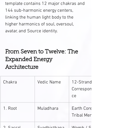
template contains 12 major chakras and 
144 sub-harmonic energy centers, 
linking the human light body to the 
higher harmonics of soul, oversoul, 
avatar, and Source identity.
From Seven to Twelve: The 
Expanded Energy 
Architecture
Chakra
Vedic Name
12-Strand 
Corresponden
ce
1. Root
Muladhara
Earth Core / 
Tribal Memory