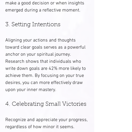
make a good decision or when insights 
emerged during a reflective moment.
3. Setting Intentions
Aligning your actions and thoughts 
toward clear goals serves as a powerful 
anchor on your spiritual journey. 
Research shows that individuals who 
write down goals are 42% more likely to 
achieve them. By focusing on your true 
desires, you can more effectively draw 
upon your inner mastery.
4. Celebrating Small Victories
Recognize and appreciate your progress, 
regardless of how minor it seems. 