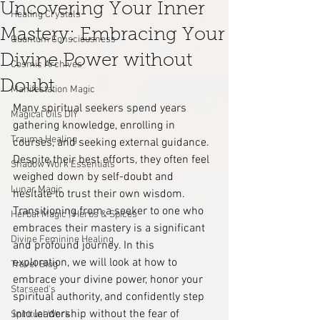
Uncovering Your Inner
Healing Crystals
Mastery: Embracing Your
Quantum Consciousness
Divine Power without
Cosmic Archives
Doubt
Manifestation Magic
Many spiritual seekers spend years 
Magical Oils DIY
gathering knowledge, enrolling in 
Trauma Healing
courses, and seeking external guidance. 
Despite their best efforts, they often feel 
Shadow Work Essentials
weighed down by self-doubt and 
Lunar Magic
hesitate to trust their own wisdom. 
Transitioning from a seeker to one who 
Herbal Magic | Herbs & Spices
embraces their mastery is a significant 
Divine Feminine Healing
and profound journey. In this 
exploration, we will look at how to 
Travel Blog
embrace your divine power, honor your 
Starseed's
spiritual authority, and confidently step 
into leadership without the fear of 
Spiritual Work