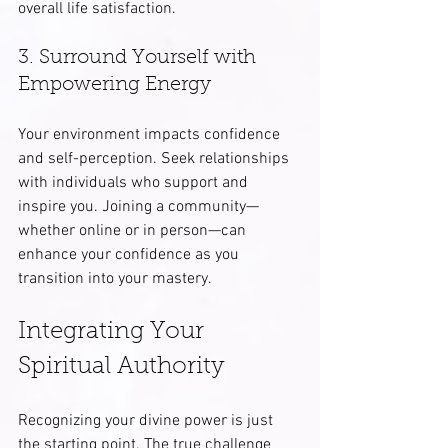
overall life satisfaction.
3. Surround Yourself with 
Empowering Energy
Your environment impacts confidence 
and self-perception. Seek relationships 
with individuals who support and 
inspire you. Joining a community—
whether online or in person—can 
enhance your confidence as you 
transition into your mastery.
Integrating Your 
Spiritual Authority
Recognizing your divine power is just 
the starting point. The true challenge 