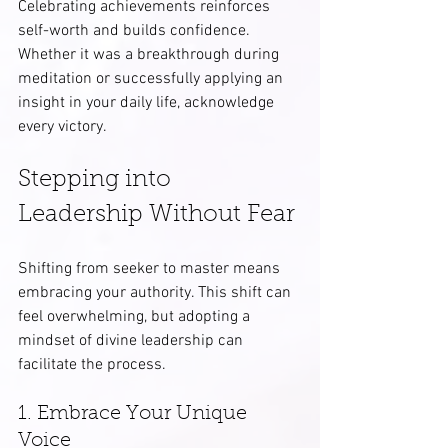
Celebrating achievements reinforces 
self-worth and builds confidence. 
Whether it was a breakthrough during 
meditation or successfully applying an 
insight in your daily life, acknowledge 
every victory.
Stepping into 
Leadership Without Fear
Shifting from seeker to master means 
embracing your authority. This shift can 
feel overwhelming, but adopting a 
mindset of divine leadership can 
facilitate the process.
1. Embrace Your Unique 
Voice