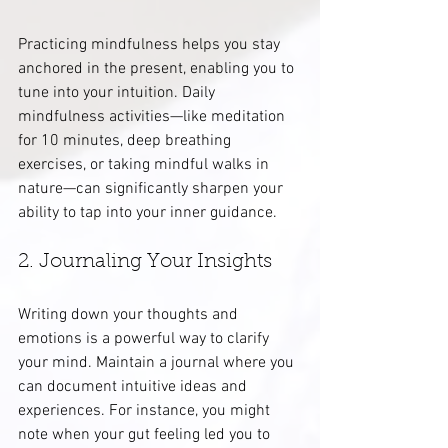
Practicing mindfulness helps you stay 
anchored in the present, enabling you to 
tune into your intuition. Daily 
mindfulness activities—like meditation 
for 10 minutes, deep breathing 
exercises, or taking mindful walks in 
nature—can significantly sharpen your 
ability to tap into your inner guidance.
2. Journaling Your Insights
Writing down your thoughts and 
emotions is a powerful way to clarify 
your mind. Maintain a journal where you 
can document intuitive ideas and 
experiences. For instance, you might 
note when your gut feeling led you to 