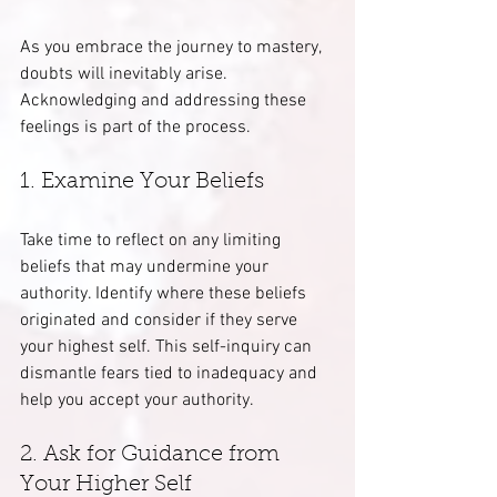
As you embrace the journey to mastery, 
doubts will inevitably arise. 
Acknowledging and addressing these 
feelings is part of the process.
1. Examine Your Beliefs
Take time to reflect on any limiting 
beliefs that may undermine your 
authority. Identify where these beliefs 
originated and consider if they serve 
your highest self. This self-inquiry can 
dismantle fears tied to inadequacy and 
help you accept your authority.
2. Ask for Guidance from 
Your Higher Self