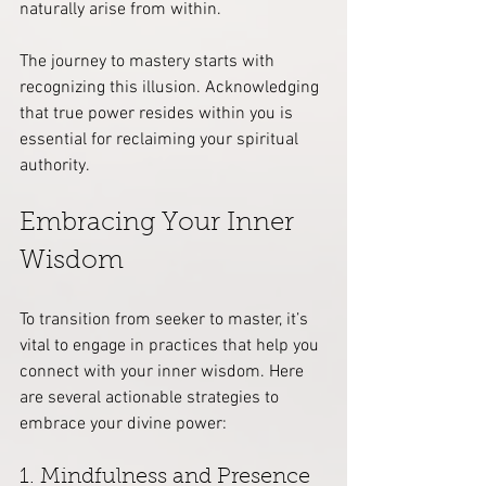
naturally arise from within.
The journey to mastery starts with 
recognizing this illusion. Acknowledging 
that true power resides within you is 
essential for reclaiming your spiritual 
authority.
Embracing Your Inner 
Wisdom
To transition from seeker to master, it’s 
vital to engage in practices that help you 
connect with your inner wisdom. Here 
are several actionable strategies to 
embrace your divine power:
1. Mindfulness and Presence