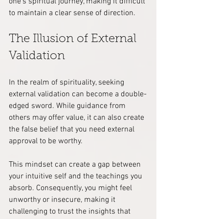
one’s spiritual journey, making it difficult 
to maintain a clear sense of direction.
The Illusion of External 
Validation
In the realm of spirituality, seeking 
external validation can become a double-
edged sword. While guidance from 
others may offer value, it can also create 
the false belief that you need external 
approval to be worthy.
This mindset can create a gap between 
your intuitive self and the teachings you 
absorb. Consequently, you might feel 
unworthy or insecure, making it 
challenging to trust the insights that 