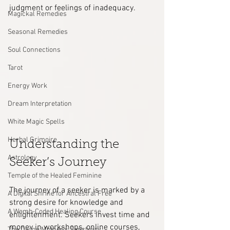
judgment or feelings of inadequacy.
Magickal Remedies
Seasonal Remedies
Soul Connections
Tarot
Energy Work
Dream Interpretation
White Magic Spells
Herbal Grimoire
Understanding the 
Astrology
Seeker’s Journey
Temple of the Healed Feminine
The journey of a seeker is marked by a 
A Digital Shrine for Ancestral Free
strong desire for knowledge and 
A Womb-Coded Healing Course
enlightenment. Seekers invest time and 
money in workshops, online courses, 
The Divine Mother’s Sanctuary