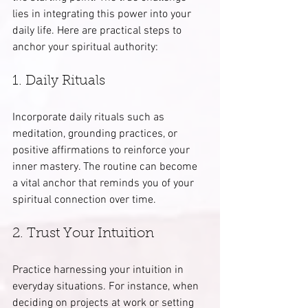
lies in integrating this power into your 
daily life. Here are practical steps to 
anchor your spiritual authority:
1. Daily Rituals
Incorporate daily rituals such as 
meditation, grounding practices, or 
positive affirmations to reinforce your 
inner mastery. The routine can become 
a vital anchor that reminds you of your 
spiritual connection over time.
2. Trust Your Intuition
Practice harnessing your intuition in 
everyday situations. For instance, when 
deciding on projects at work or setting 