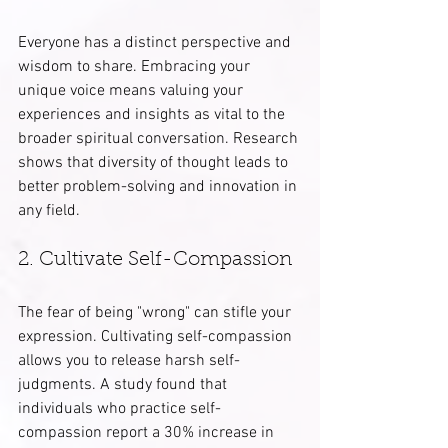
Everyone has a distinct perspective and 
wisdom to share. Embracing your 
unique voice means valuing your 
experiences and insights as vital to the 
broader spiritual conversation. Research 
shows that diversity of thought leads to 
better problem-solving and innovation in 
any field.
2. Cultivate Self-Compassion
The fear of being "wrong" can stifle your 
expression. Cultivating self-compassion 
allows you to release harsh self-
judgments. A study found that 
individuals who practice self-
compassion report a 30% increase in 