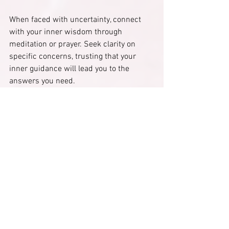
When faced with uncertainty, connect 
with your inner wisdom through 
meditation or prayer. Seek clarity on 
specific concerns, trusting that your 
inner guidance will lead you to the 
answers you need.
The Transformation of 
Identity
Embracing your divine power requires 
shifting your identity from seeker to 
master. Understand that you deserve the 
gifts and wisdom you've accumulated.
Begin to see yourself as a co-creator of 
your life and spiritual journey. Recognize 