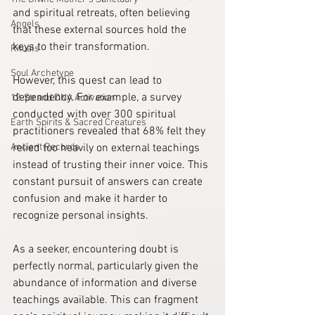
and spiritual retreats, often believing 
Angels
that these external sources hold the 
keys to their transformation. 
Rituals
Soul Archetype
However, this quest can lead to 
dependency. For example, a survey 
12-Strand DNA Activation
conducted with over 300 spiritual 
Earth Spirits & Sacred Creatures
practitioners revealed that 68% felt they 
Ancient Records
relied too heavily on external teachings 
instead of trusting their inner voice. This 
constant pursuit of answers can create 
confusion and make it harder to 
recognize personal insights.
As a seeker, encountering doubt is 
perfectly normal, particularly given the 
abundance of information and diverse 
teachings available. This can fragment 