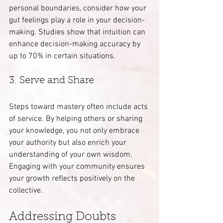
personal boundaries, consider how your 
gut feelings play a role in your decision-
making. Studies show that intuition can 
enhance decision-making accuracy by 
up to 70% in certain situations.
3. Serve and Share
Steps toward mastery often include acts 
of service. By helping others or sharing 
your knowledge, you not only embrace 
your authority but also enrich your 
understanding of your own wisdom. 
Engaging with your community ensures 
your growth reflects positively on the 
collective.
Addressing Doubts