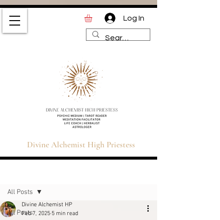
Log In
Divine Alchemist High
Priestess | Magic and
Spirituality Blog for Tarot,
Astrology & Healing
Divine Alchemist High Priestess
Sign Up
Post
All Posts
Divine Alchemist HP
All Posts
Feb 7, 2025
5 min read