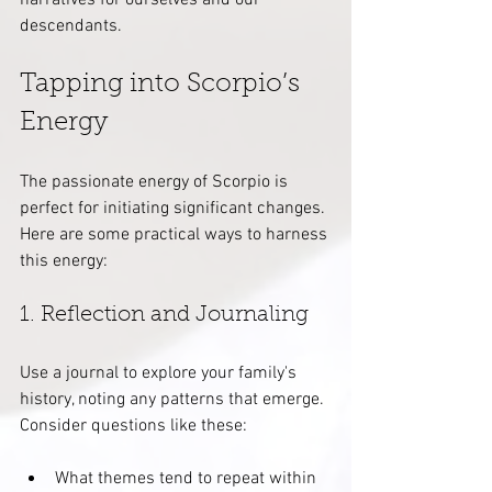
narratives for ourselves and our 
descendants.
Tapping into Scorpio’s 
Energy
The passionate energy of Scorpio is 
perfect for initiating significant changes. 
Here are some practical ways to harness 
this energy:
1. Reflection and Journaling
Use a journal to explore your family's 
history, noting any patterns that emerge. 
Consider questions like these:
What themes tend to repeat within 