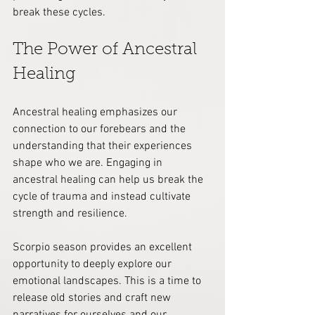
break these cycles.
The Power of Ancestral 
Healing
Ancestral healing emphasizes our 
connection to our forebears and the 
understanding that their experiences 
shape who we are. Engaging in 
ancestral healing can help us break the 
cycle of trauma and instead cultivate 
strength and resilience.
Scorpio season provides an excellent 
opportunity to deeply explore our 
emotional landscapes. This is a time to 
release old stories and craft new 