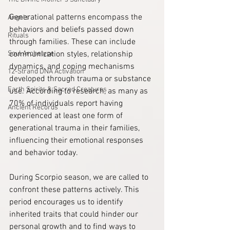
Generational patterns encompass the 
Angels
behaviors and beliefs passed down 
Rituals
through families. These can include 
Soul Archetype
communication styles, relationship 
dynamics, and coping mechanisms 
12-Strand DNA Activation
developed through trauma or substance 
Earth Spirits & Sacred Creatures
use. According to research, as many as 
70% of individuals report having 
Ancient Records
experienced at least one form of 
generational trauma in their families, 
influencing their emotional responses 
and behavior today.
During Scorpio season, we are called to 
confront these patterns actively. This 
period encourages us to identify 
inherited traits that could hinder our 
personal growth and to find ways to 