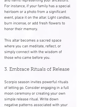
and items representing your ancestors. 
For instance, if your family has a special 
heirloom or a photo from a significant 
event, place it on the altar. Light candles, 
burn incense, or add fresh flowers to 
honor their memory.
This altar becomes a sacred space 
where you can meditate, reflect, or 
simply connect with the wisdom of 
those who came before you.
3. Embrace Rituals of Release
Scorpio season invites powerful rituals 
of letting go. Consider engaging in a full 
moon ceremony or creating your own 
simple release ritual. Write down 
negative patterns associated with your 