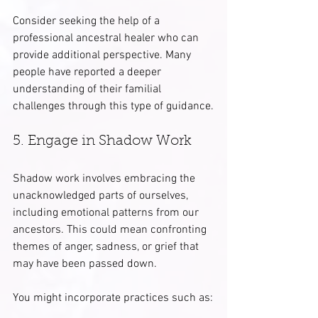
Consider seeking the help of a 
professional ancestral healer who can 
provide additional perspective. Many 
people have reported a deeper 
understanding of their familial 
challenges through this type of guidance.
5. Engage in Shadow Work
Shadow work involves embracing the 
unacknowledged parts of ourselves, 
including emotional patterns from our 
ancestors. This could mean confronting 
themes of anger, sadness, or grief that 
may have been passed down.
You might incorporate practices such as: