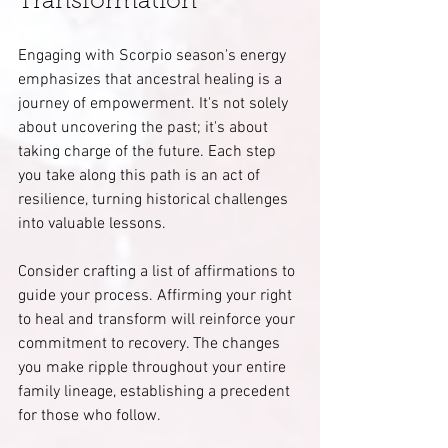
Transformation
Engaging with Scorpio season's energy 
emphasizes that ancestral healing is a 
journey of empowerment. It's not solely 
about uncovering the past; it's about 
taking charge of the future. Each step 
you take along this path is an act of 
resilience, turning historical challenges 
into valuable lessons.
Consider crafting a list of affirmations to 
guide your process. Affirming your right 
to heal and transform will reinforce your 
commitment to recovery. The changes 
you make ripple throughout your entire 
family lineage, establishing a precedent 
for those who follow.