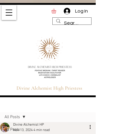
Log In
Divine Alchemist High
Priestess | Magic and
Spirituality Blog for Tarot,
Astrology & Healing
Divine Alchemist High Priestess
Sign Up
Post
All Posts
Divine Alchemist HP
All Posts
Nov 13, 2024
4 min read