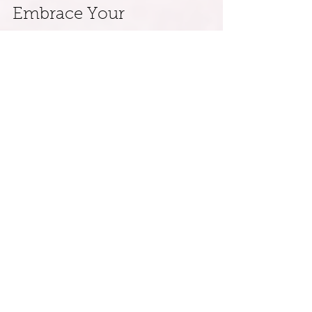
Embrace Your 
Transformative Journey
Scorpio season nudges us to accept 
both darkness and light, unveiling 
patterns linking us to our ancestry. 
Through self-reflection, ritual, and 
community, we can unlock the pathway 
to generational freedom.
As you navigate this transformative time, 
remember that healing is a process of 
thriving. With each step toward self-
understanding and improvement, you 
create a legacy of freedom for yourself 
and future generations.
By actively engaging in ancestral healing 