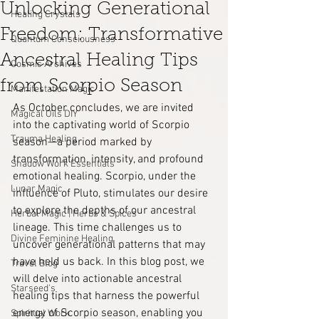
Unlocking Generational
Healing Crystals
Freedom: Transformative
Quantum Consciousness
Ancestral Healing Tips
Cosmic Archives
from Scorpio Season
Manifestation Magic
As October concludes, we are invited 
Magical Oils DIY
into the captivating world of Scorpio 
Trauma Healing
season—a period marked by 
transformation, intensity, and profound 
Shadow Work Essentials
emotional healing. Scorpio, under the 
Lunar Magic
influence of Pluto, stimulates our desire 
to explore the depths of our ancestral 
Herbal Magic | Herbs & Spices
lineage. This time challenges us to 
Divine Feminine Healing
uncover generational patterns that may 
have held us back. In this blog post, we 
Travel Blog
will delve into actionable ancestral 
Starseed's
healing tips that harness the powerful 
energy of Scorpio season, enabling you 
Spiritual Work