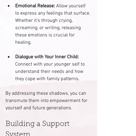
Emotional Release:
 Allow yourself 
to express any feelings that surface. 
Whether it’s through crying, 
screaming, or writing, releasing 
these emotions is crucial for 
healing. 
Dialogue with Your Inner Child:
Connect with your younger self to 
understand their needs and how 
they cope with family patterns.
By addressing these shadows, you can 
transmute them into empowerment for 
yourself and future generations.
Building a Support 
System