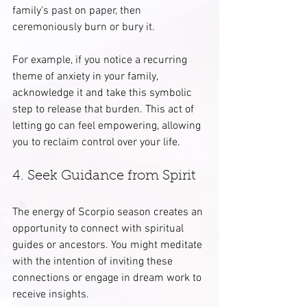
family's past on paper, then 
ceremoniously burn or bury it.
For example, if you notice a recurring 
theme of anxiety in your family, 
acknowledge it and take this symbolic 
step to release that burden. This act of 
letting go can feel empowering, allowing 
you to reclaim control over your life.
4. Seek Guidance from Spirit
The energy of Scorpio season creates an 
opportunity to connect with spiritual 
guides or ancestors. You might meditate 
with the intention of inviting these 
connections or engage in dream work to 
receive insights.