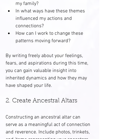
my family?
In what ways have these themes 
influenced my actions and 
connections?
How can I work to change these 
patterns moving forward?
By writing freely about your feelings, 
fears, and aspirations during this time, 
you can gain valuable insight into 
inherited dynamics and how they may 
have shaped your life.
2. Create Ancestral Altars
Constructing an ancestral altar can 
serve as a meaningful act of connection 
and reverence. Include photos, trinkets, 