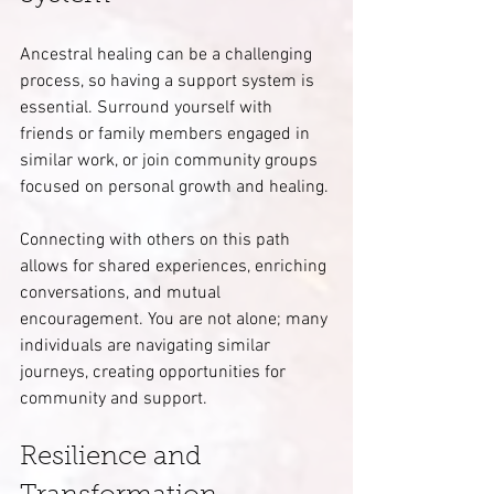
Ancestral healing can be a challenging 
process, so having a support system is 
essential. Surround yourself with 
friends or family members engaged in 
similar work, or join community groups 
focused on personal growth and healing.
Connecting with others on this path 
allows for shared experiences, enriching 
conversations, and mutual 
encouragement. You are not alone; many 
individuals are navigating similar 
journeys, creating opportunities for 
community and support.
Resilience and 