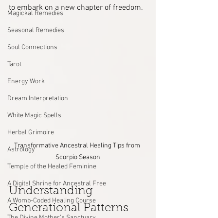
to embark on a new chapter of freedom.
Magickal Remedies
Seasonal Remedies
Soul Connections
Tarot
Energy Work
Dream Interpretation
White Magic Spells
Herbal Grimoire
Transformative Ancestral Healing Tips from 
Astrology
Scorpio Season
Temple of the Healed Feminine
A Digital Shrine for Ancestral Free
Understanding 
A Womb-Coded Healing Course
Generational Patterns
The Divine Mother’s Sanctuary