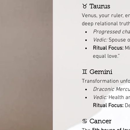
♉ 
Taurus
Venus, your ruler, e
deep relational truth
Progressed cha
Vedic:
 Spouse o
Ritual Focus:
 M
equal love.”
♊ 
Gemini
Transformation unfo
Draconic Mercu
Vedic:
 Health an
Ritual Focus:
 D
♋ 
Cancer