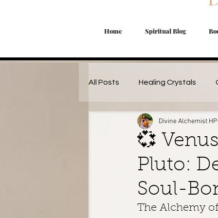
Home
Spiritual Blog
Bo
All Posts
Healing Crystals
Divine Alchemist HP
Manifestation Magic
Magi
💞 Venus
Pluto: D
Lunar Magic
Herbal Magic 
Soul-Bo
Starseed's
Spiritual Work
The Alchemy of