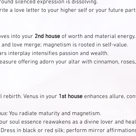
nd silenced expression is dissolving.                              
rite a love letter to your higher self or your future part
ves into your 
2nd house
 of worth and material energy.
 and love merge; magnetism is rooted in self-value.
 interplay intensifies passion and wealth.                       
leasure offering adorn your altar with cinnamon, roses,
l rebirth. Venus in your 
1st house
 enhances allure, con
us:
 You radiate maturity and magnetism.
our soul essence reawakens as a divine lover and healer.    
 Dress in black or red silk; perform mirror affirmation