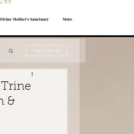
Divine Mother's Sanctuary
More
Log in / Sign up
s
 Trine
n &