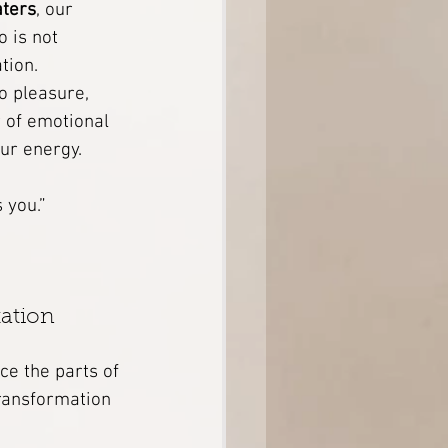
aters
, our 
 is not 
tion.
o pleasure, 
r of emotional 
ur energy.
 you.”
ation 
e the parts of 
Transformation 