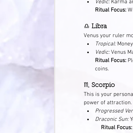
Vedic:
 Karma arou
Ritual Focus:
 W
♎ 
Libra
Venus your ruler mo
Tropical:
 Money
Vedic:
 Venus Mars
Ritual Focus:
 P
coins.
♏ 
Scorpio
This is your persona
power of attraction.
Progressed Ven
Draconic Sun:
 Y
Ritual Focus: