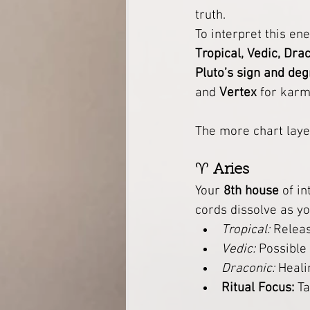
truth.
To interpret this ene
Tropical, Vedic, Dra
Pluto’s sign and de
and 
Vertex
 for karm
The more chart laye
♈ 
Aries
Your 
8th house
 of i
cords dissolve as y
Tropical:
 Releas
Vedic:
 Possible
Draconic:
 Heal
Ritual Focus:
 T