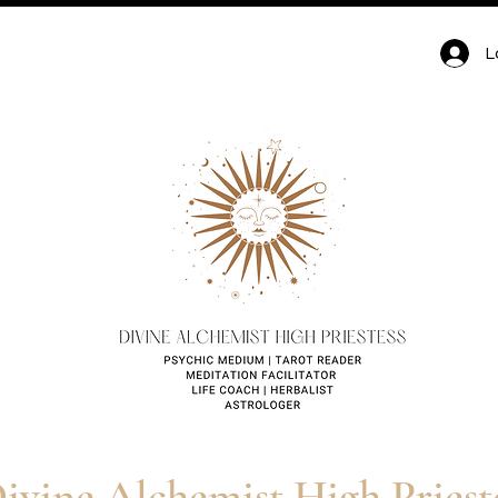
hemist High Priestess |
L
Spirituality Blog for Tarot,
 & Healing
ivine Alchemist High Priest