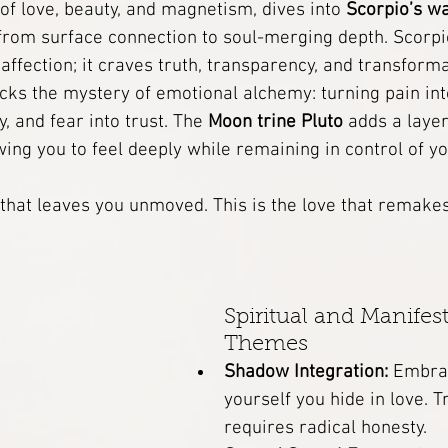
 of love, beauty, and magnetism, dives into 
Scorpio’s w
from surface connection to soul-merging depth. Scorpio
Energy Work
Dream Interpretation
 affection; it craves truth, transparency, and transforma
cks the mystery of emotional alchemy: turning pain int
, and fear into trust. The 
Moon trine Pluto
 adds a laye
 Grimoire
Astrology
Temple of the Healed Feminine
ng you to feel deeply while remaining in control of yo
ree
A Womb-Coded Healing Course
e that leaves you unmoved. This is the love that remakes
Angels
Rituals
Soul Archetype
Spiritual and Manifest
Themes
Shadow Integration:
 Embrac
yourself you hide in love. 
requires radical honesty.