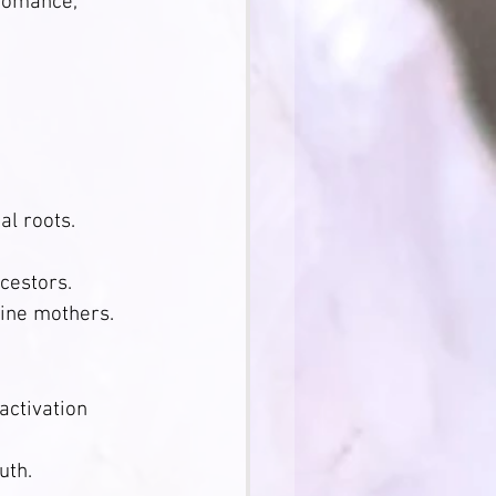
romance, 
                  
al roots.
stors.        
vine mothers.
ctivation 
uth.