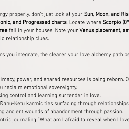
rgy properly, don’t just look at your 
Sun, Moon, and Ris
conic, and Progressed charts
. Locate where 
Scorpio (0
gree
 fall in your houses. Note your 
Venus placement, as
ic relationship clues.
rs you integrate, the clearer your love alchemy path 
ntimacy, power, and shared resources is being reborn. O
ou reclaim emotional sovereignty.
ing control and learning surrender in love.
 Rahu-Ketu karmic ties surfacing through relationships
ing ancient wounds of abandonment through passion.
antric journaling “What am I afraid to reveal when I lov