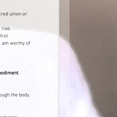
acred union or 
 rise.
rol.
“I am worthy of 
mbodiment
.
                
ough the body.