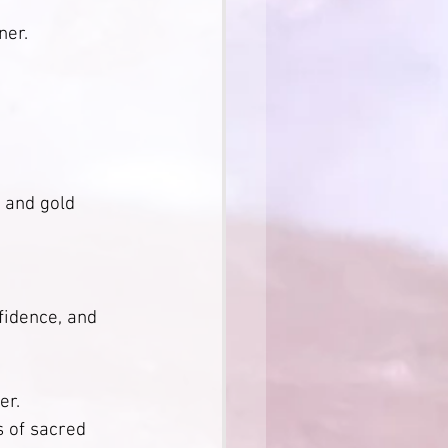
                  
ner.
               
 and gold 
fidence, and 
                 
s of sacred 