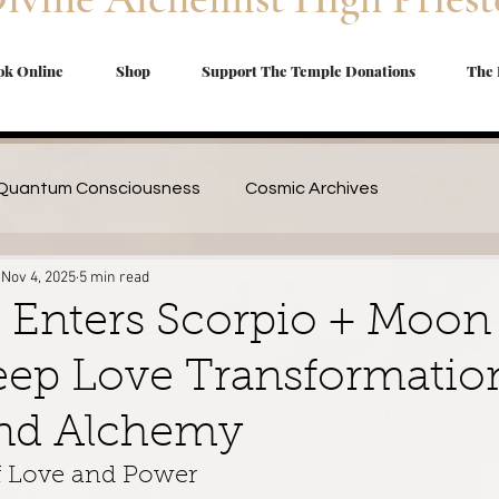
ok Online
Shop
Support The Temple Donations
The 
Quantum Consciousness
Cosmic Archives
Nov 4, 2025
5 min read
cal Oils DIY
Trauma Healing
Shadow Work Essential
 Enters Scorpio + Moon
eep Love Transformatio
| Herbs & Spices
Divine Feminine Healing
Travel Blog
nd Alchemy
Magickal Remedies
Seasonal Remedies
 Love and Power