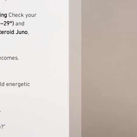
ing
 Check your 
°–29°)
 and 
teroid Juno
, 
becomes.
ld energetic 
.
e?”