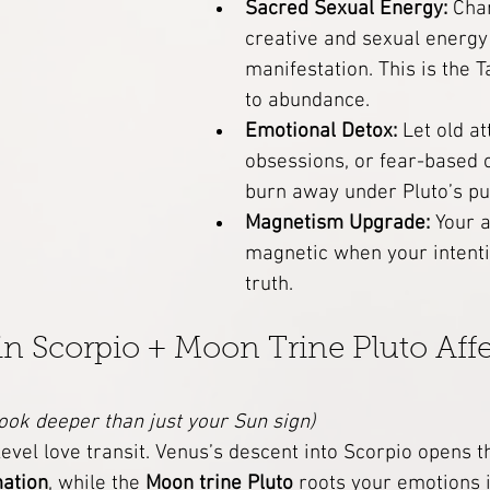
Sacred Sexual Energy:
 Cha
creative and sexual energy 
manifestation. This is the 
to abundance.
Emotional Detox:
 Let old a
obsessions, or fear-based 
burn away under Pluto’s pu
Magnetism Upgrade:
 Your 
magnetic when your intenti
truth.
 Scorpio + Moon Trine Pluto Affe
ook deeper than just your Sun sign)
-level love transit. Venus’s descent into Scorpio opens t
mation
, while the 
Moon trine Pluto
 roots your emotions 