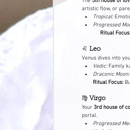
The 
5th house of love
artistic flow, or par
Tropical:
 Emoti
Progressed Mo
Ritual Focus
♌ 
Leo
Venus dives into you
Vedic:
 Family k
Draconic Moon:
Ritual Focus:
 B
♍ 
Virgo
Your 
3rd house of c
portal.
Progressed Mer