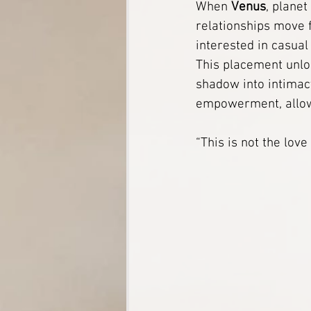
When 
Venus
, planet
relationships move 
Soul Connections
Tarot
interested in casual
This placement unlo
shadow into intimacy
White Magic Spells
Herbal
empowerment, allowi
A Digital Shrine for Ancestral F
“This is not the lov
The Divine Mother’s Sanctuary
12-Strand DNA Activation