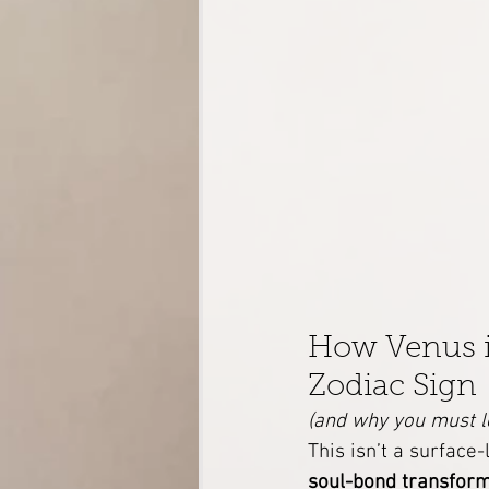
How Venus in
Zodiac Sign
(and why you must l
This isn’t a surface
soul-bond transfor