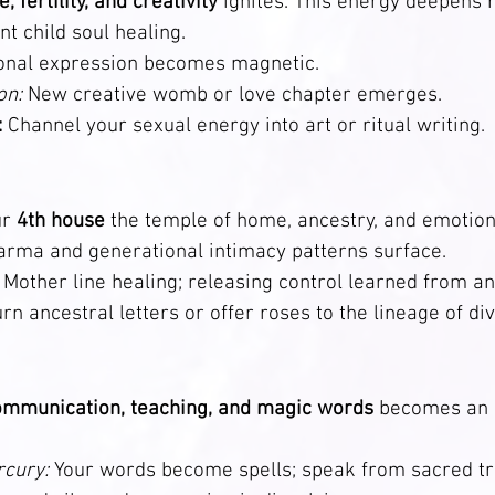
, fertility, and creativity
 ignites. This energy deepens 
ent child soul healing.
onal expression becomes magnetic.
on:
 New creative womb or love chapter emerges.                
:
 Channel your sexual energy into art or ritual writing.
r 
4th house
 the temple of home, ancestry, and emotion
arma and generational intimacy patterns surface.
 Mother line healing; releasing control learned from ance
urn ancestral letters or offer roses to the lineage of di
ommunication, teaching, and magic words
 becomes an a
cury:
 Your words become spells; speak from sacred tr