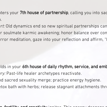
nters your 
7th house of partnership
, calling you into s
.
rt:
 Old dynamics end so new spiritual partnerships can
r soulmate karmic awakening; honor balance over cont
irror meditation, gaze into your reflection and affirm, 
lds in your 
6th house of daily rhythm, service, and e
ry:
 Past-life healer archetypes reactivate.
d sacred sexuality merge; practice energy hygiene.           
etox bath with herbs; release stagnant attachments thr