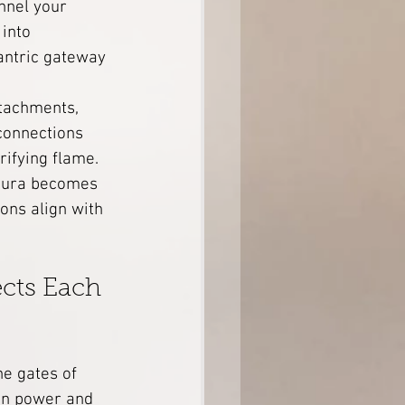
nnel your 
into 
Tantric gateway 
ttachments, 
connections 
rifying flame.
aura becomes 
ons align with 
cts Each 
he gates of 
in power and 